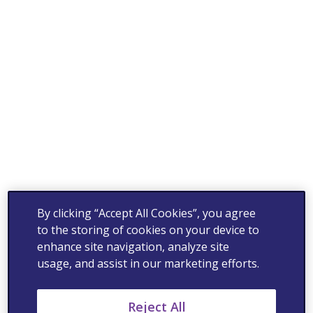
By clicking “Accept All Cookies”, you agree
to the storing of cookies on your device to
enhance site navigation, analyze site
usage, and assist in our marketing efforts.
Reject All