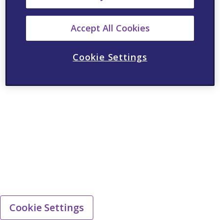
Accept All Cookies
Cookie Settings
Cookie Settings