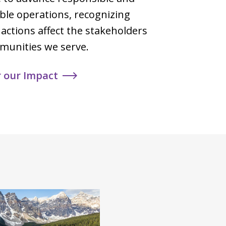
ble operations, recognizing
 actions affect the stakeholders
munities we serve.
r our Impact