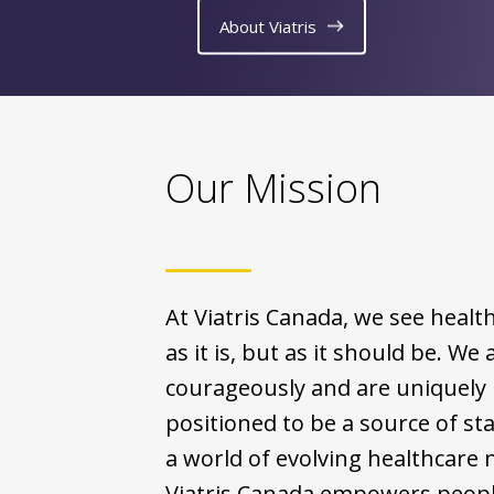
About Viatris
Our Mission
At Viatris Canada, we see healt
as it is, but as it should be. We 
courageously and are uniquely
positioned to be a source of stab
a world of evolving healthcare 
Viatris Canada empowers people