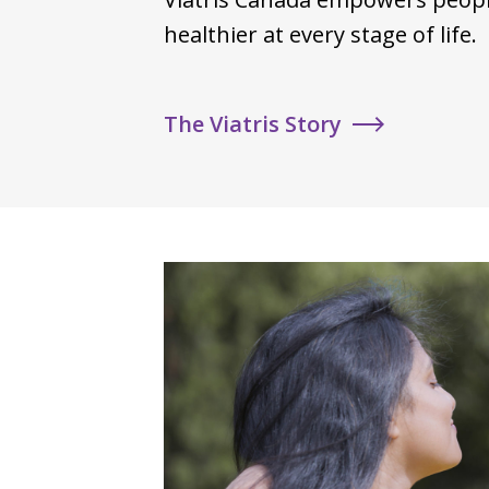
healthier at every stage of life.
The Viatris Story