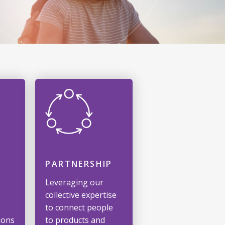
PARTNERSHIP
Leveraging our
collective expertise
to connect people
ions
to products and