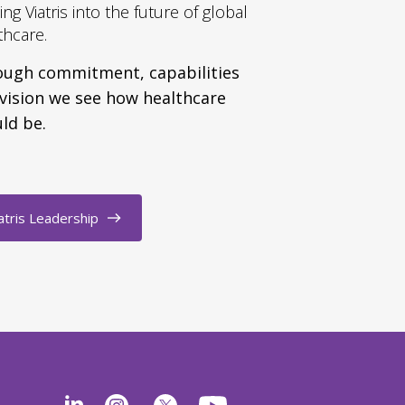
ing Viatris into the future of global
thcare.
ugh commitment, capabilities
vision we see how healthcare
ld be.
atris Leadership