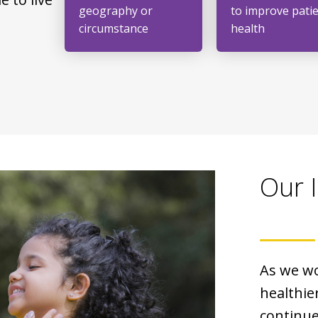
geography or
to improve pati
circumstance
health
Our 
As we wo
healthier
continue