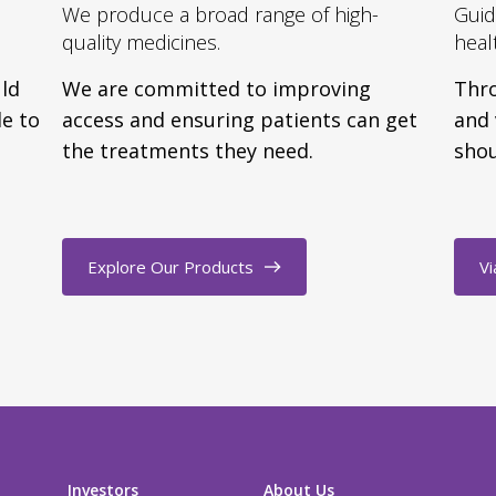
We produce a broad range of high-
Guid
quality medicines.
heal
uld
We are committed to improving
Thro
e to
access and ensuring patients can get
and 
the treatments they need.
shou
Explore Our Products
Vi
Investors
About Us