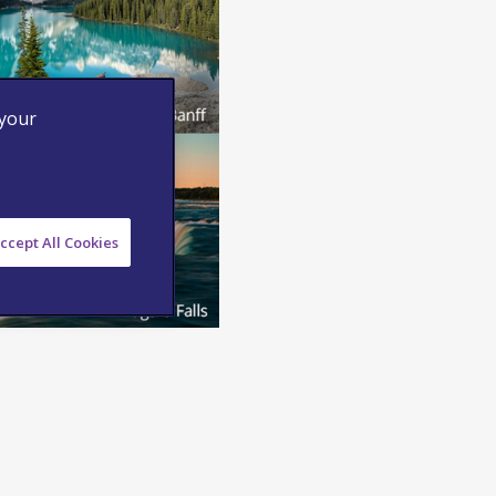
 your
ccept All Cookies