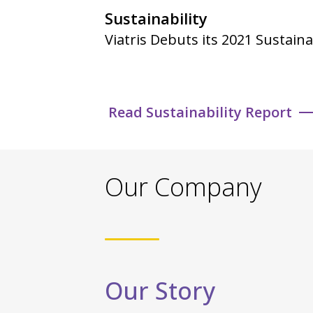
Sustainability
Viatris Debuts its 2021 Sustaina
Read Sustainability Report
Our Company
Our Story