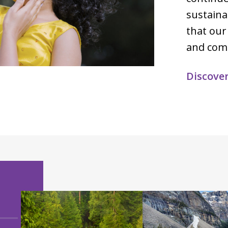
sustaina
that our
and com
Discove