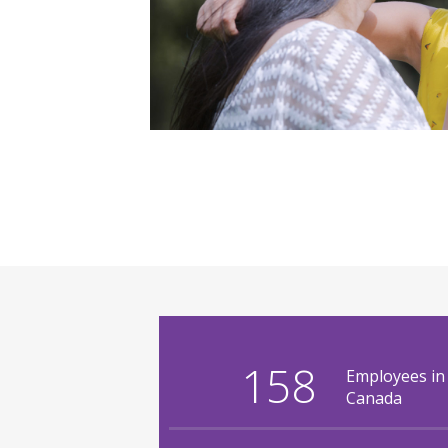
158
Employees in
Canada