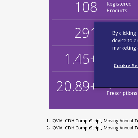
108
Registered
Products
291
Stock Keepin
By clicking
Units (SKUs)
device to e
marketing e
1.45+
Billion Doses
1
in Total
Cookie Se
Million Total
20.89+
Synthroid
Prescriptions
1- IQVIA, CDH CompuScript, Moving Annual T
2- IQVIA, CDH CompuScript, Moving Annual To