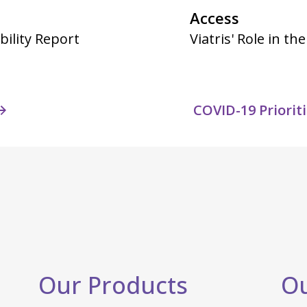
Access
bility Report
Viatris' Role in t
COVID-19 Priorit
Our Products
Ou