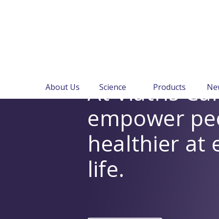
At Viatris C
About Us
Science
Products
Ne
empower peop
healthier at 
life.