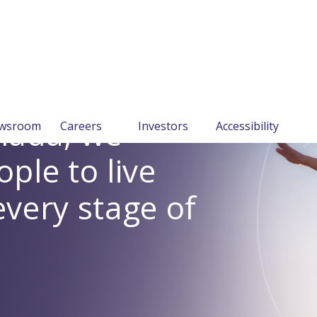
anada, we
wsroom
Careers
Investors
Accessibility
le to live
every stage of