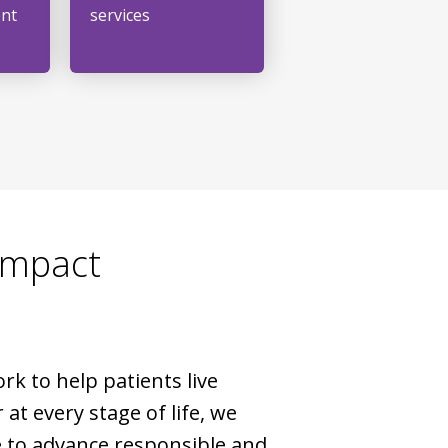
ent
services
Impact
rk to help patients live
 at every stage of life, we
 to advance responsible and