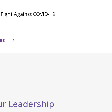
he Fight Against COVID-19
ies
r Leadership