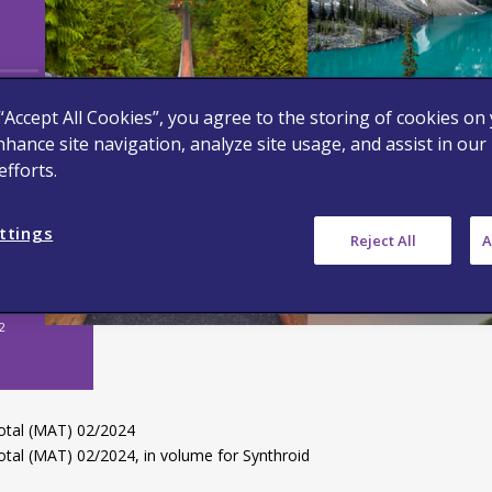
g
 “Accept All Cookies”, you agree to the storing of cookies on
nhance site navigation, analyze site usage, and assist in our
fforts.
ttings
Reject All
A
2
otal (MAT) 02/2024
tal (MAT) 02/2024, in volume for Synthroid