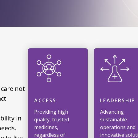
hcare not
act
ACCESS
LEADERSHIP
Providing high
Advancing
ility in
quality, trusted
sustainable
needs.
medicines,
operations and
regardless of
innovative solut
 to live