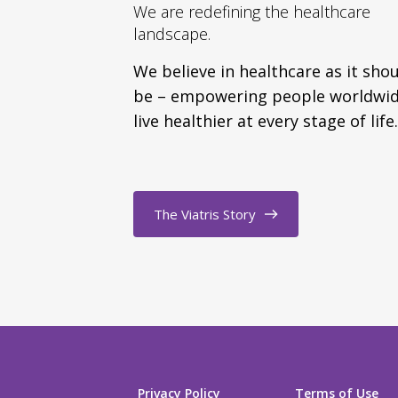
We are redefining the healthcare
landscape.
We believe in healthcare as it sho
be – empowering people worldwid
live healthier at every stage of life.
The Viatris Story
Privacy Policy
Terms of Use