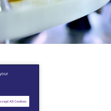
 your
ccept All Cookies