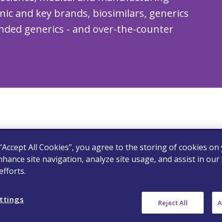
onic and key brands, biosimilars, generics
nded generics - and over-the-counter
 “Accept All Cookies”, you agree to the storing of cookies on
fied range
nhance site navigation, analyze site usage, and assist in our
fforts.
ttings
Reject All
A