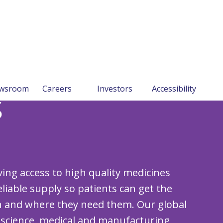
wsroom
Careers
Investors
Accessibility
s
ng access to high quality medicines
liable supply so patients can get the
 and where they need them. Our global
 science, medical and manufacturing