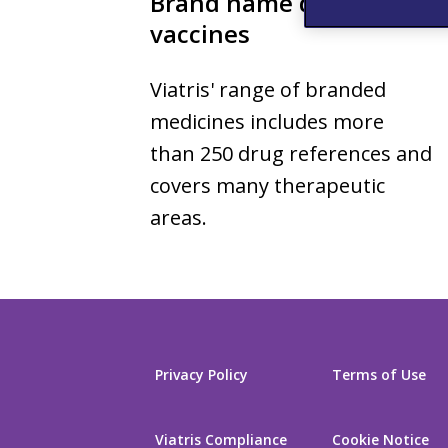
Brand name drugs and
vaccines
Viatris' range of branded
medicines includes more
than 250 drug references and
covers many therapeutic
areas.
Privacy Policy
Terms of Use
Viatris Compliance
Cookie Notice