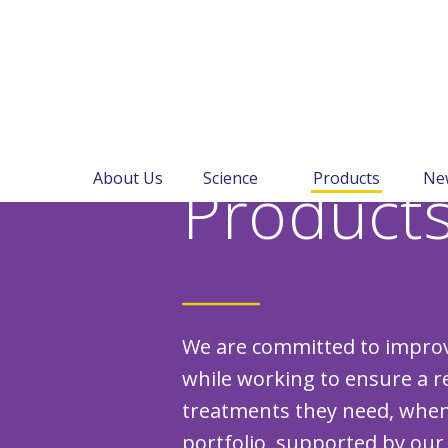
About Us
Science
Products
Ne
Product
We are committed to improvi
while working to ensure a re
treatments they need, when
portfolio, supported by our