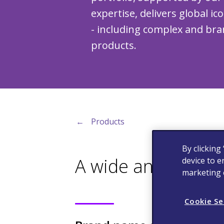
expertise, delivers global ic
- including complex and bra
products.
←
Products
By clicking
A wide and diversi
device to e
marketing e
Cookie Se