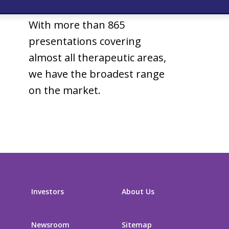
Generic drugs
With more than 865
presentations covering
almost all therapeutic areas,
we have the broadest range
on the market.
Investors
About Us
Newsroom
Sitemap