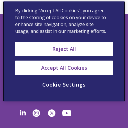
By clicking “Accept All Cookies”, you agree
to the storing of cookies on your device to
enhance site navigation, analyze site
usage, and assist in our marketing efforts.
Privacy Policy
Reject All
Cookie Notice
Terms of Use
Accept All Cookies
California Supplemental Disclosure
Cookie Settings
California Supply Chain Transparency, UK and
Australia Modern Slavery Statement