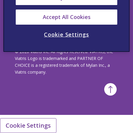
Visit our Corporate site
Accept All Cookies
Cookie Settings
© 2026 Viatris Inc. All Rights Reserved. VIATRIS, the
Viatris Logo is trademarked and PARTNER OF
CHOICE is a registered trademark of Mylan Inc., a
Viatris company.
Cookie Settings