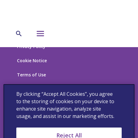
Privacy Policy
Cookie Notice
Terms of Use
California Supplemental Disclosure
By clicking “Accept All Cookies”, you agree
to the storing of cookies on your device to
California Supply Chain Transparency, UK and
enhance site navigation, analyze site
Australia Modern Slavery Statement
usage, and assist in our marketing efforts.
Reject All